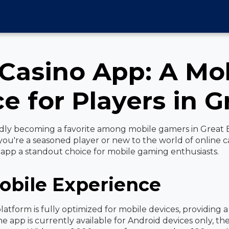
 Casino App: A M
e for Players in G
pidly becoming a favorite among mobile gamers in Great Br
're a seasoned player or new to the world of online cas
s app a standout choice for mobile gaming enthusiasts.
obile Experience
platform is fully optimized for mobile devices, providing 
 app is currently available for Android devices only, th