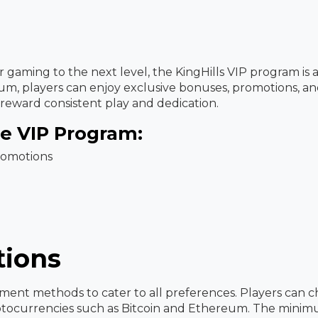
r gaming to the next level, the KingHills VIP program is 
um, players can enjoy exclusive bonuses, promotions, an
 reward consistent play and dedication.
he VIP Program:
romotions
ions
ayment methods to cater to all preferences. Players can ch
ptocurrencies such as Bitcoin and Ethereum. The minimum