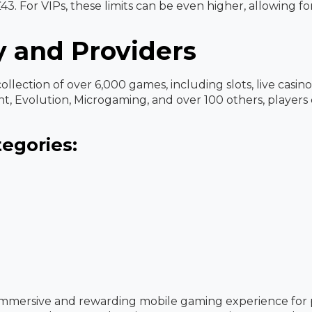
. For VIPs, these limits can be even higher, allowing for g
 and Providers
ollection of over 6,000 games, including slots, live casi
t, Evolution, Microgaming, and over 100 others, players
egories:
 immersive and rewarding mobile gaming experience for pl