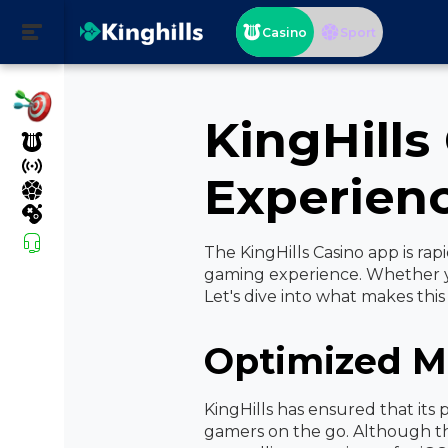
Casino
Sport
KingHills
Experienc
The KingHills Casino app is ra
gaming experience. Whether you
Let's dive into what makes thi
Optimized M
KingHills has ensured that its 
gamers on the go. Although the