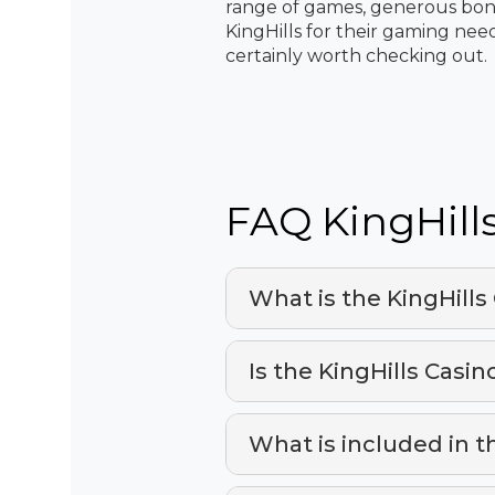
range of games, generous bonu
KingHills for their gaming need
certainly worth checking out.
FAQ KingHill
What is the KingHills
The KingHills Casino app is
experience with over 6,000
Is the KingHills Casin
The KingHills Casino app is 
experience for iOS users.
What is included in 
The welcome bonus package 