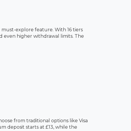
a must-explore feature. With 16 tiers
d even higher withdrawal limits. The
oose from traditional options like Visa
 deposit starts at £13, while the