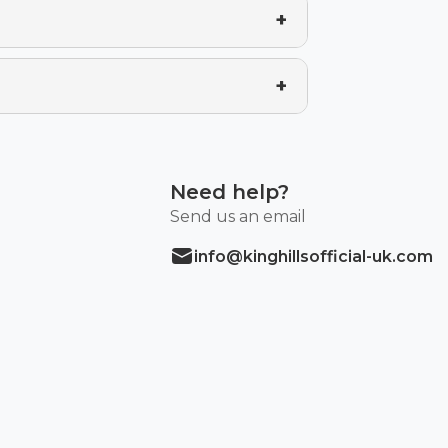
.
nalized support, and rakeback
 more, with a minimum deposit of £13
Need help?
Send us an email
info@kinghillsofficial-uk.com