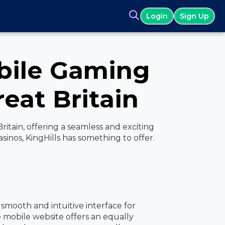
Login
Sign Up
obile Gaming
reat Britain
itain, offering a seamless and exciting
inos, KingHills has something to offer.
a smooth and intuitive interface for
e mobile website offers an equally