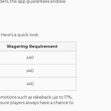
ders, the app guarantees endless
Here's a quick look:
Wagering Requirement
x40
x40
x40
motions such as rakeback up to 17%,
sure players always have a chance to