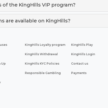
on the second, and a 100% bonus up to £430 on the third
 of the KingHills VIP program?
ffers exclusive bonuses, higher withdrawal limits, perso
m Bronze to Platinum.
 are available on KingHills?
tions including Visa, Mastercard, Bitcoin, Ethereum, and
f £43.
nuses
KingHills Loyalty program
KingHills Play
KingHills Withdrawal
KingHills Login
n Up
KingHills KYC Policies
Contact us
Responsible Gambling
Payments
y