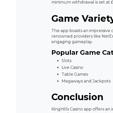
minimum withdrawal is set at £43
Game Variety
The app boasts an impressive c
renowned providers like NetEn
engaging gameplay.
Popular Game Cat
Slots
Live Casino
Table Games
Megaways and Jackpots
Conclusion
KingHills Casino app offers an