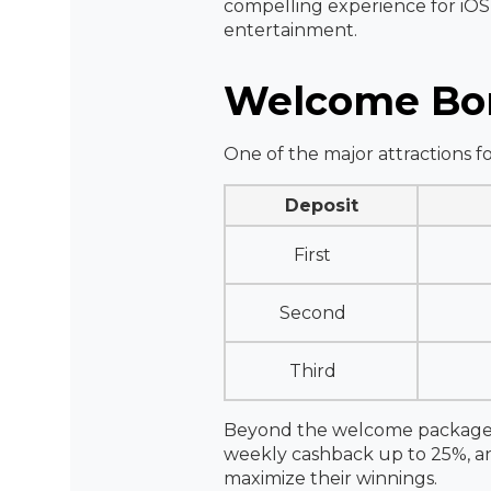
compelling experience for iOS
entertainment.
Welcome Bon
One of the major attractions 
Deposit
First
Second
Third
Beyond the welcome package
weekly cashback up to 25%, an
maximize their winnings.