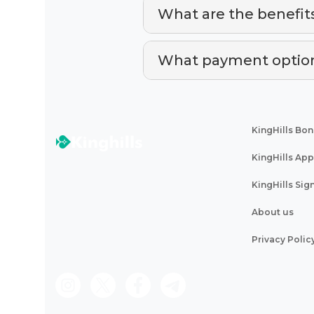
to £430 and 100 free spins 
What are the benefits
The KingHills VIP program o
rewards across 16 tiers fro
What payment options
KingHills offers payment op
and a minimum withdrawal o
KingHills Bo
KingHills App
KingHills Sig
About us
Privacy Polic