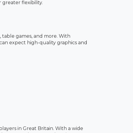
reater flexibility.
no, table games, and more. With
 can expect high-quality graphics and
ayers in Great Britain. With a wide