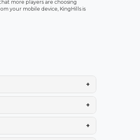
that more players are choosing
rom your mobile device, KingHills is
iding a seamless and exciting gaming
le website offers a great
 the first deposit, a 55% bonus up