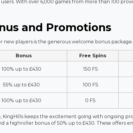
 users. With over 6,000 games from more than 100 provi
us and Promotions
for new players is the generous welcome bonus package. 
Bonus
Free Spins
100% up to £430
150 FS
55% up to £430
100 FS
100% up to £430
0 FS
,
KingHills
keeps the excitement going with ongoing pro
d a highroller bonus of 50% up to £430. These offers en