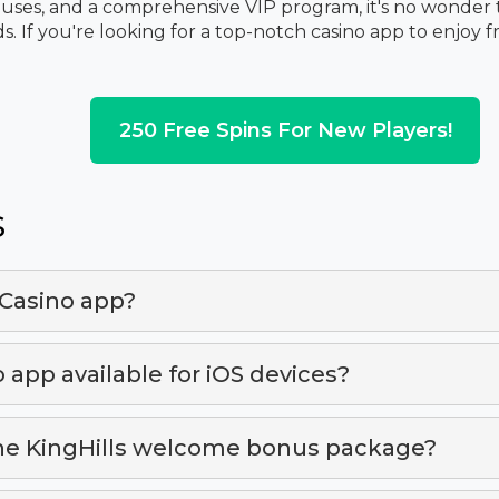
ses, and a comprehensive VIP program, it's no wonder 
s. If you're looking for a top-notch casino app to enjoy f
250 Free Spins For New Players!
s
 Casino app?
 a mobile gaming platform popular in Great Britain, prov
 games.
o app available for iOS devices?
currently available only for Android devices, but the mobi
the KingHills welcome bonus package?
includes a 100% bonus up to £430 and 150 free spins on