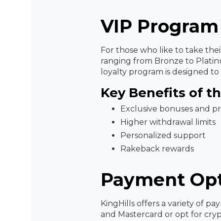
VIP Program
For those who like to take thei
ranging from Bronze to Platin
loyalty program is designed to
Key Benefits of t
Exclusive bonuses and p
Higher withdrawal limits
Personalized support
Rakeback rewards
Payment Opt
KingHills offers a variety of p
and Mastercard or opt for cry